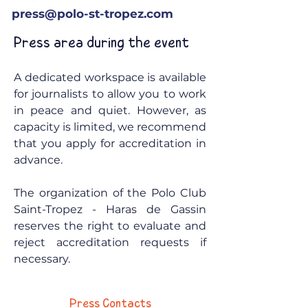
press@polo-st-tropez.com
Press area during the event
A dedicated workspace is available
for journalists to allow you to work
in peace and quiet. However, as
capacity is limited, we recommend
that you apply for accreditation in
advance.
The organization of the Polo Club
Saint-Tropez - Haras de Gassin
reserves the right to evaluate and
reject accreditation requests if
necessary.
Press Contacts