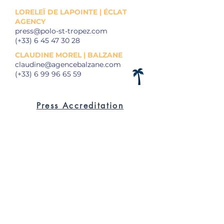
LORELEÏ DE LAPOINTE | ÉCLAT
AGENCY
press@polo-st-tropez.com
(+33)
6 45 47 30 28
CLAUDINE MOREL | BALZANE
claudine@agencebalzane.com
(+33)
6 99 96 65 59
Press Accreditation
Press Releases