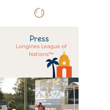
Press
Longines League of
Nations™