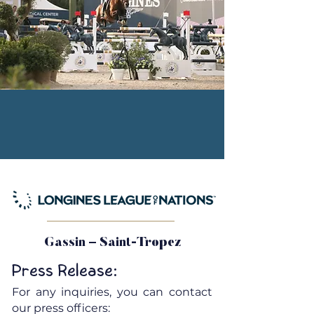
Gassin – Saint-Tropez
Press Release:
For any inquiries, you can contact
our press officers: