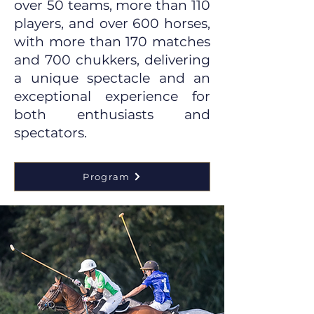
over 50 teams, more than 110
players, and over 600 horses,
with more than 170 matches
and 700 chukkers, delivering
a unique spectacle and an
exceptional experience for
both enthusiasts and
spectators.
Program