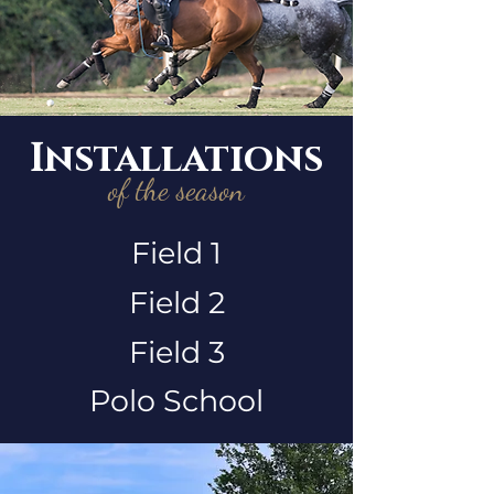
Installations
of the season
Field 1
Field 2
Field 3
Polo School