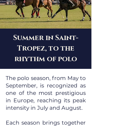
Summer in Saint-
Tropez, to the
rhythm of polo
The polo season, from May to
September, is recognized as
one of the most prestigious
in Europe, reaching its peak
intensity in July and August.
Each season brings together