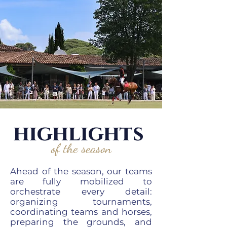
highlights
of the season
Ahead of the season, our teams
are fully mobilized to
orchestrate every detail:
organizing tournaments,
coordinating teams and horses,
preparing the grounds, and