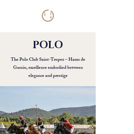
POLO
The Polo Club Saint-Tropez – Haras de
Gassin, excellence embodied between
elegance and prestige