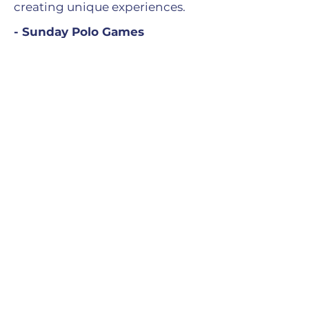
creating unique experiences.
- Sunday Polo Games
- Exclusive events at Bar 5
- Polo Exhibition Week
- Private dinners for partners
and guests
Everything is designed to offer a
season that combines sporting
excellence and the art of living.