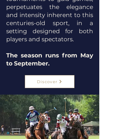
perpetuates the elegance
and intensity inherent to this
centuries-old sport, in a
setting designed for both
players and spectators.
The season runs from May
to September.
Discover