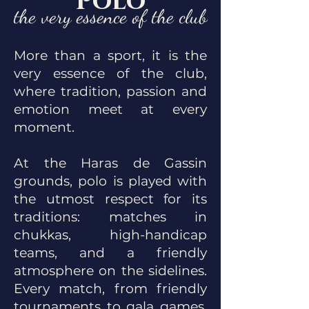
Polo
the very essence of the club
More than a sport, it is the
very essence of the club,
where tradition, passion and
emotion meet at every
moment.
At the Haras de Gassin
grounds, polo is played with
the utmost respect for its
traditions: matches in
chukkas, high-handicap
teams, and a friendly
atmosphere on the sidelines.
Every match, from friendly
tournaments to gala games,