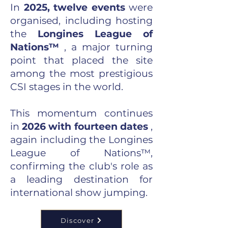
In
2025, twelve events
were
organised, including hosting
the
Longines League of
Nations™
, a major turning
point that placed the site
among the most prestigious
CSI stages in the world.
This momentum continues
in
2026 with fourteen dates
,
again including the Longines
League of Nations™,
confirming the club's role as
a leading destination for
international show jumping.
Discover