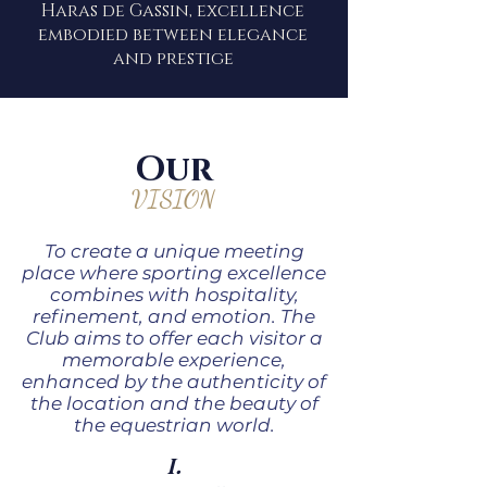
Haras de Gassin, excellence
embodied between elegance
and prestige
Our
VISION
To create a unique meeting
place where sporting excellence
combines with hospitality,
refinement, and emotion. The
Club aims to offer each visitor a
memorable experience,
enhanced by the authenticity of
the location and the beauty of
the equestrian world.
I.