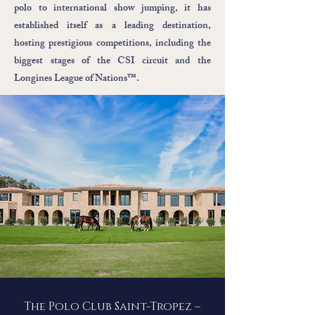
polo to international show jumping, it has
established itself as a leading destination,
hosting prestigious competitions, including the
biggest stages of the CSI circuit and the
Longines League of Nations™.
The Polo Club Saint-Tropez –