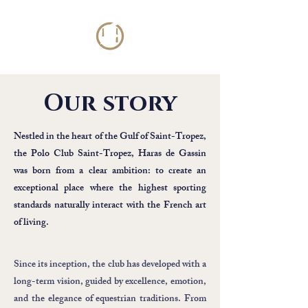
Our story
Nestled in the heart of the Gulf of Saint-Tropez,
the Polo Club Saint-Tropez, Haras de Gassin
was born from a clear ambition: to create an
exceptional place where the highest sporting
standards naturally interact with the French art
of living.
Since its inception, the club has developed with a
long-term vision, guided by excellence, emotion,
and the elegance of equestrian traditions. From