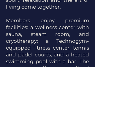
sport, relaxation and the art of
living come together.
Members enjoy premium
facilities: a wellness center with
sauna, steam room, and
cryotherapy; a Technogym-
equipped fitness center; tennis
and padel courts; and a heated
swimming pool with a bar. The
restaurant offers a refined
gastronomic experience, while
the stables provide first-class
comfort and equestrian services.
Every detail reflects the Polo
Club's commitment to
providing its members with an
exceptional setting, blending
elegance, performance and