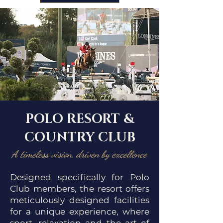
POLO RESORT &
COUNTRY CLUB
A timeless vision, driven by excellence
Designed specifically for Polo
Club members, the resort offers
meticulously designed facilities
for a unique experience, where