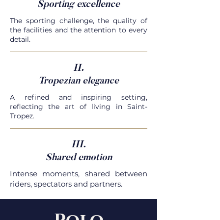
Sporting excellence
The sporting challenge, the quality of
the facilities and the attention to every
detail.
II.
Tropezian elegance
A refined and inspiring setting,
reflecting the art of living in Saint-
Tropez.
III.
Shared emotion
Intense moments, shared between
riders, spectators and partners.