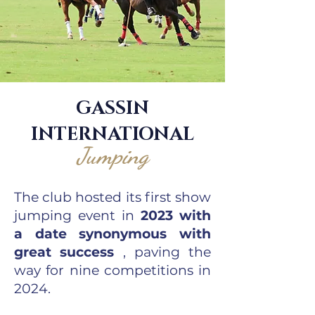
GASSIN
INTERNATIONAL
Jumping
The club hosted its first show
jumping event in
2023 with
a date synonymous with
great success
, paving the
way for nine competitions in
2024.