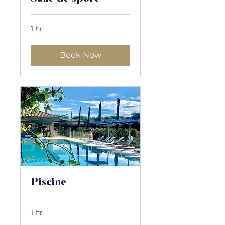
1 hr
Book Now
Piscine
1 hr