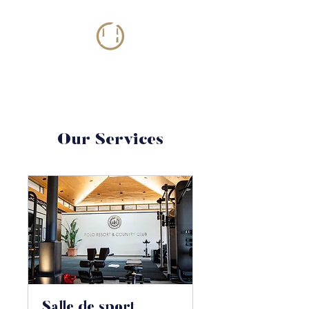
Our Services
Salle de sport